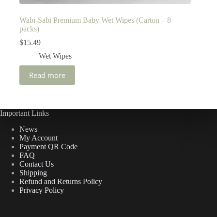
Wabi-Sabi Premium Baby Wet Wipes (Carton – 8
packs)
$
15.49
Wet Wipes
Read more
Important Links
News
My Account
Payment QR Code
FAQ
Contact Us
Shipping
Refund and Returns Policy
Privacy Policy