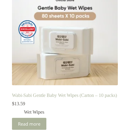
Wabi-Sabi Gentle Baby Wet Wipes (Carton – 10 packs)
$
13.59
Wet Wipes
Read more