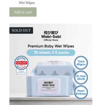
Wet Wipes
Add to cart
SOLD OUT