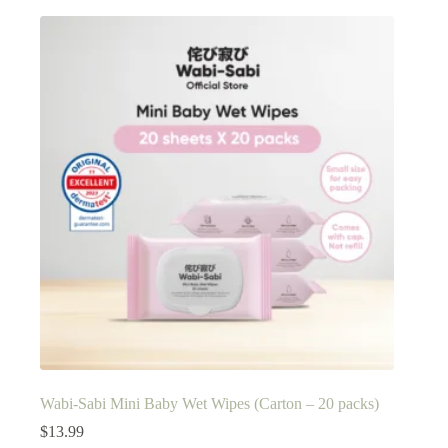
Wabi-Sabi Mini Baby Wet Wipes (Carton – 20 packs)
$
13.99