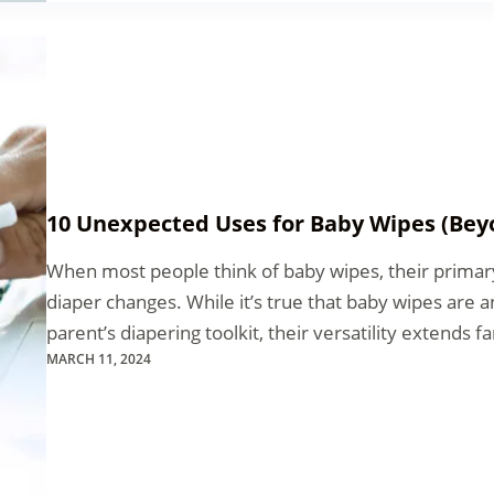
10 Unexpected Uses for Baby Wipes (Bey
When most people think of baby wipes, their prima
diaper changes. While it’s true that baby wipes are a
parent’s diapering toolkit, their versatility extends 
MARCH 11, 2024