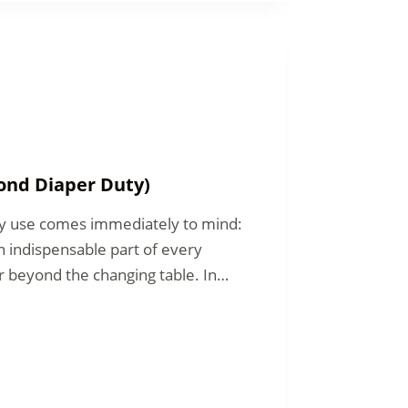
ond Diaper Duty)
ry use comes immediately to mind:
n indispensable part of every
far beyond the changing table. In…