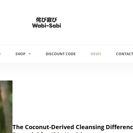
D
SHOP
DISCOUNT CODE
NEWS
CONTACT
The Coconut-Derived Cleansing Difference