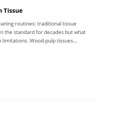
n Tissue
aning routines: traditional tissue
n the standard for decades but what
 limitations. Wood-pulp tissues…