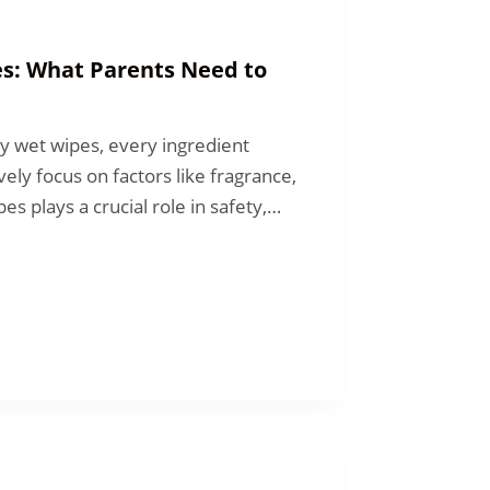
es: What Parents Need to
y wet wipes, every ingredient
ely focus on factors like fragrance,
es plays a crucial role in safety,…