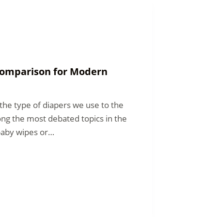
 Comparison for Modern
he type of diapers we use to the
ng the most debated topics in the
baby wipes or…