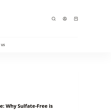
Shopping
cart
 US
: Why Sulfate-Free is