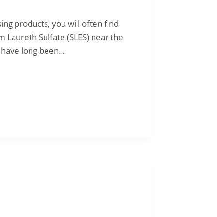
g products, you will often find
um Laureth Sulfate (SLES) near the
, have long been…