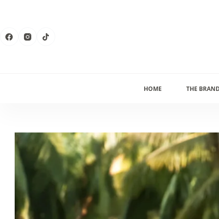
Skip
to
content
HOME
THE BRAN