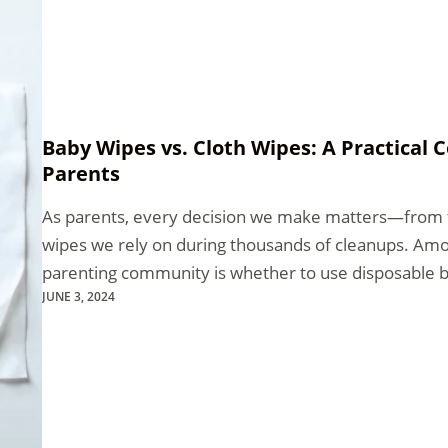
Baby Wipes vs. Cloth Wipes: A Practical
Parents
As parents, every decision we make matters—from t
wipes we rely on during thousands of cleanups. Amo
parenting community is whether to use disposable 
JUNE 3, 2024