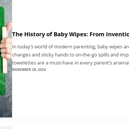
The History of Baby Wipes: From Inventio
In today’s world of modern parenting, baby wipes ar
changes and sticky hands to on-the-go spills and im
towelettes are a must-have in every parent’s arsen
NOVEMBER 28, 2024