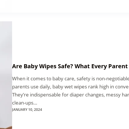
Are Baby Wipes Safe? What Every Paren
When it comes to baby care, safety is non-negotiab
parents use daily, baby wet wipes rank high in conv
They’re indispensable for diaper changes, messy han
clean-ups…
JANUARY 10, 2024