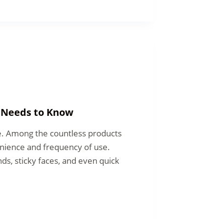
t Needs to Know
le. Among the countless products
enience and frequency of use.
ds, sticky faces, and even quick