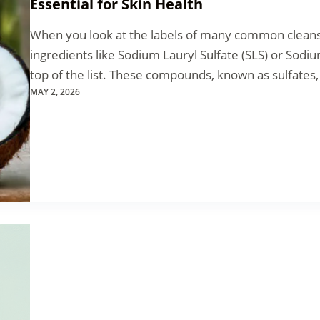
Essential for Skin Health
When you look at the labels of many common cleansin
ingredients like Sodium Lauryl Sulfate (SLS) or Sodi
top of the list. These compounds, known as sulfates
MAY 2, 2026