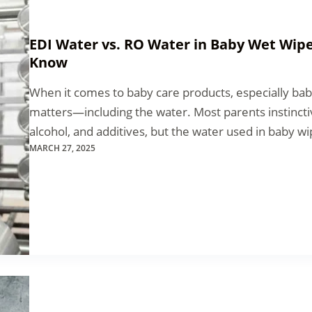
EDI Water vs. RO Water in Baby Wet Wip
Know
When it comes to baby care products, especially bab
matters—including the water. Most parents instinctiv
alcohol, and additives, but the water used in baby wip
MARCH 27, 2025