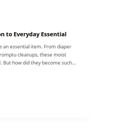
n to Everyday Essential
e an essential item. From diaper
promptu cleanups, these moist
al. But how did they become such…