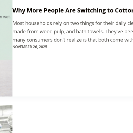
Why More People Are Switching to Cotto
Most households rely on two things for their daily cle
made from wood pulp, and bath towels. They’ve bee
many consumers don’t realize is that both come with
NOVEMBER 26, 2025