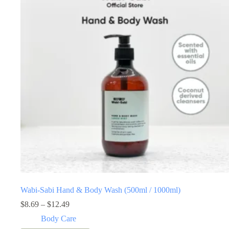
Wabi-Sabi Hand & Body Wash (500ml / 1000ml)
Price
$
8.69
–
$
12.49
range:
Body Care
$8.69