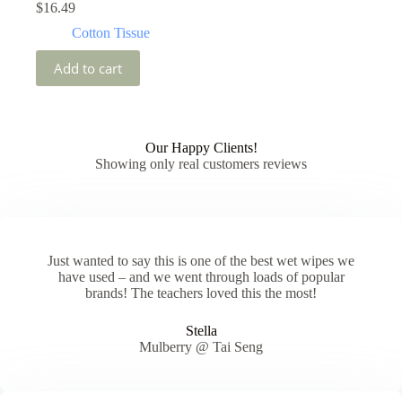
$
16.49
Cotton Tissue
Add to cart
Our Happy Clients!
Showing only real customers reviews
Just wanted to say this is one of the best wet wipes we
have used – and we went through loads of popular
brands! The teachers loved this the most!
Stella
Mulberry @ Tai Seng