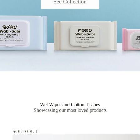
See Collection
Wet Wipes and Cotton Tissues
Showcasing our most loved products
SOLD OUT