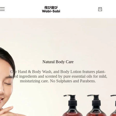
Skip
to
Shopping
content
cart
Natural Body Care
Our Hand & Body Wash, and Body Lotion features plant-
based ingredients and scented by pure essential oils for mild,
moisturizing care. No Sulphates and Parabens.