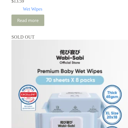
$
13.59
Wet Wipes
Read more
SOLD OUT