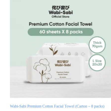
Wabi-Sabi Premium Cotton Facial Towel (Carton – 8 packs)