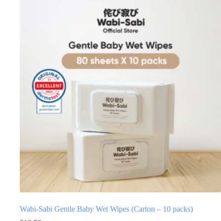
Wabi-Sabi Gentle Baby Wet Wipes (Carton – 10 packs)