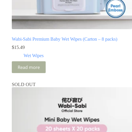
Wabi-Sabi Premium Baby Wet Wipes (Carton – 8 packs)
$
15.49
Wet Wipes
Read more
SOLD OUT