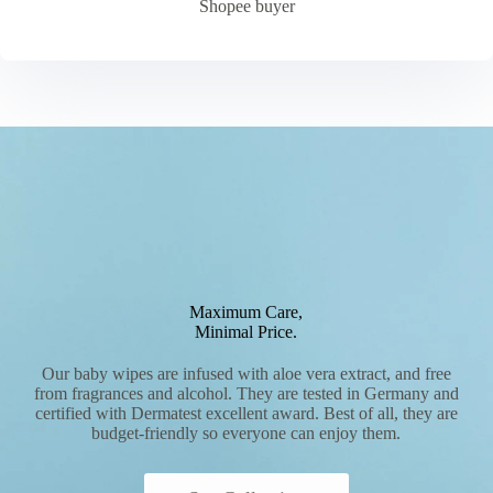
Shopee buyer
Maximum Care,
Minimal Price.
Our baby wipes are infused with aloe vera extract, and free
from fragrances and alcohol. They are tested in Germany and
certified with Dermatest excellent award. Best of all, they are
budget-friendly so everyone can enjoy them.