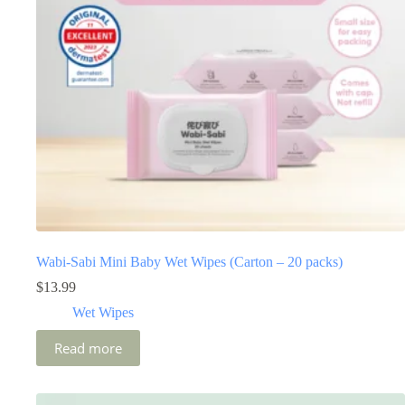
Wabi-Sabi Mini Baby Wet Wipes (Carton – 20 packs)
$
13.99
Wet Wipes
Read more