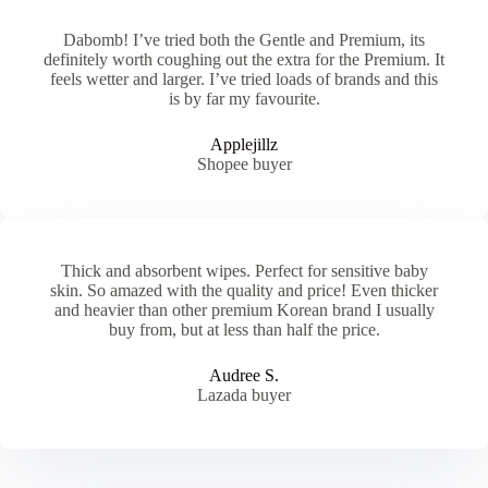
Dabomb! I’ve tried both the Gentle and Premium, its
definitely worth coughing out the extra for the Premium. It
feels wetter and larger. I’ve tried loads of brands and this
is by far my favourite.
Applejillz
Shopee buyer
Thick and absorbent wipes. Perfect for sensitive baby
skin. So amazed with the quality and price! Even thicker
and heavier than other premium Korean brand I usually
buy from, but at less than half the price.
Audree S.
Lazada buyer