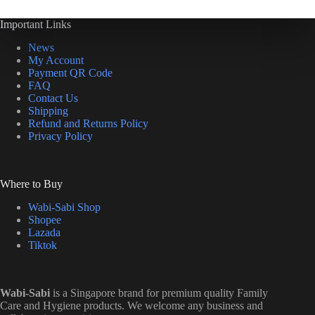
Important Links
News
My Account
Payment QR Code
FAQ
Contact Us
Shipping
Refund and Returns Policy
Privacy Policy
Where to Buy
Wabi-Sabi Shop
Shopee
Lazada
Tiktok
Wabi-Sabi
is a Singapore brand for premium quality Family
Care and Hygiene products. We welcome any business and