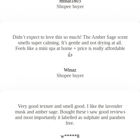
mlisal1803
Shopee buyer
Didn’t expect to love this so much! The Amber Sage scent
smells super calming. It’s gentle and not drying at all.
Feels like a mini spa at home + price is really affordable
👍
Winaz
Shopee buyer
Very good texture and smell good. I like the lavender
musk and amber sage. Bought these i saw good reviews
and most importantly it labelled as sulphate and paraben
free.
w*****8