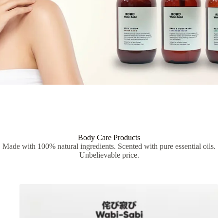
Body Care Products
Made with 100% natural ingredients. Scented with pure essential oils.
Unbelievable price.