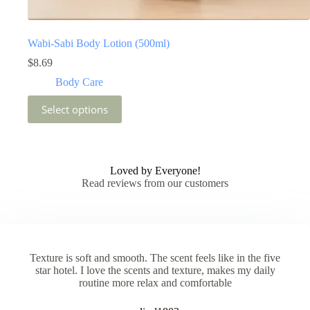
Wabi-Sabi Body Lotion (500ml)
$
8.69
Body Care
This
Select options
product
has
multiple
variants.
The
Loved by Everyone!
options
Read reviews from our customers
may
be
chosen
on
the
product
Texture is soft and smooth. The scent feels like in the five
page
star hotel. I love the scents and texture, makes my daily
routine more relax and comfortable