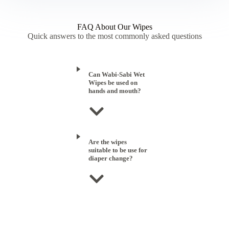
FAQ About Our Wipes
Quick answers to the most commonly asked questions
Can Wabi-Sabi Wet
Wipes be used on
hands and mouth?
Are the wipes
suitable to be use for
diaper change?