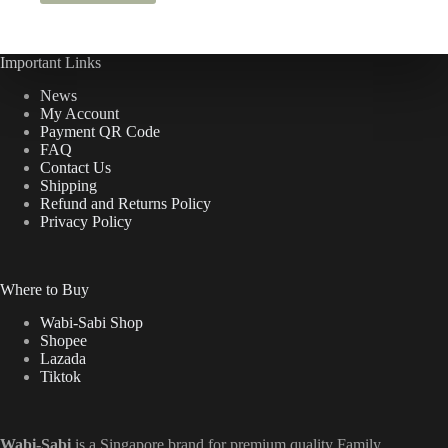
Important Links
News
My Account
Payment QR Code
FAQ
Contact Us
Shipping
Refund and Returns Policy
Privacy Policy
Where to Buy
Wabi-Sabi Shop
Shopee
Lazada
Tiktok
Wabi-Sabi
is a Singapore brand for premium quality Family