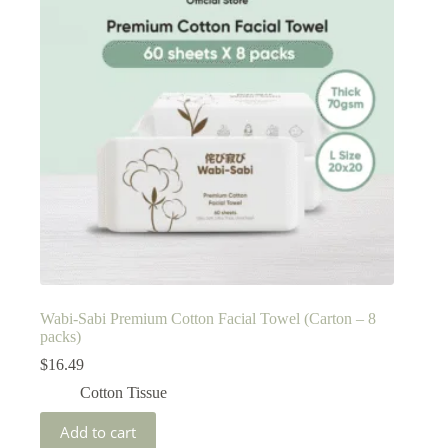
Wabi-Sabi Premium Cotton Facial Towel (Carton – 8
packs)
$
16.49
Cotton Tissue
Add to cart