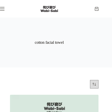
Skip
to
Shopping
content
cart
cotton facial towel