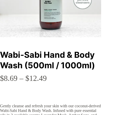
Wabi-Sabi Hand & Body
Wash (500ml / 1000ml)
Price
$
8.69
–
$
12.49
range:
$8.69
through
Gently cleanse and refresh your skin with our coconut-derived
$12.49
Wabi-Sabi Hand & Body Wash. Infused with pure essential