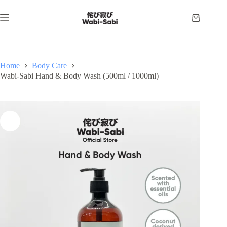
Skip
to
Shopping
content
cart
Home
Body Care
Wabi-Sabi Hand & Body Wash (500ml / 1000ml)