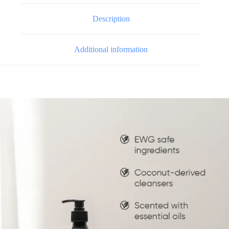
Description
Additional information