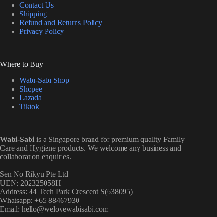
Contact Us
Shipping
Refund and Returns Policy
Privacy Policy
Where to Buy
Wabi-Sabi Shop
Shopee
Lazada
Tiktok
Wabi-Sabi
is a Singapore brand for premium quality Family
Care and Hygiene products. We welcome any business and
collaboration enquiries.
Sen No Rikyu Pte Ltd
UEN: 202325058H
Address: 44 Tech Park Crescent S(638095)
Whatsapp: +65 88467930
Email: hello@welovewabisabi.com