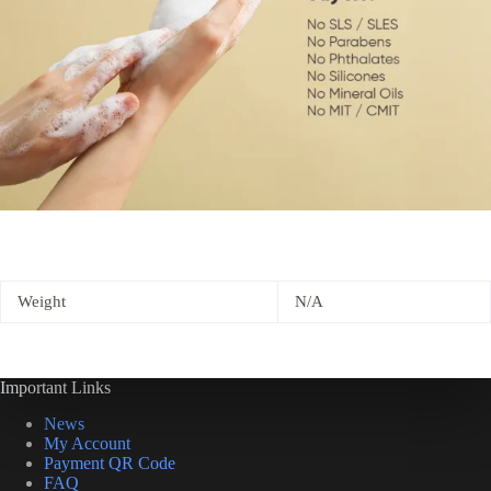
Weight
N/A
Important Links
News
My Account
Payment QR Code
FAQ