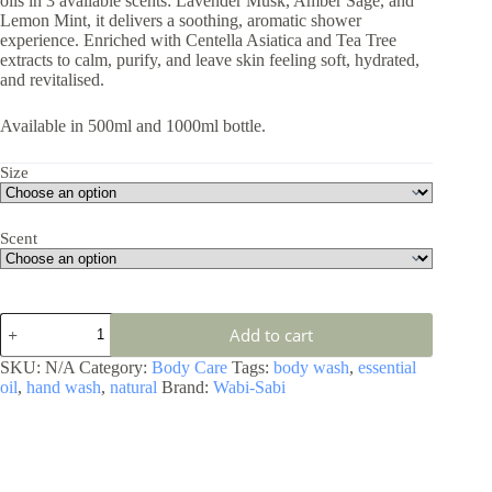
oils in 3 available scents: Lavender Musk, Amber Sage, and
Lemon Mint, it delivers a soothing, aromatic shower
experience. Enriched with Centella Asiatica and Tea Tree
extracts to calm, purify, and leave skin feeling soft, hydrated,
and revitalised.
Available in 500ml and 1000ml bottle.
Size
Scent
Add to cart
SKU:
N/A
Category:
Body Care
Tags:
body wash
,
essential
oil
,
hand wash
,
natural
Brand:
Wabi-Sabi